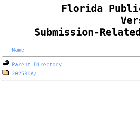
Florida Publi
Ver
Submission-Relate
Name
Parent Directory
2025ROA/